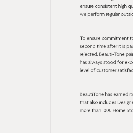
ensure consistent high qu
we perform regular outsid
To ensure commitment to q
second time after it is p
rejected. Beauti-Tone pa
has always stood for exce
level of customer satisfac
BeautiTone has earned its
that also includes Designe
more than 1000 Home Sto