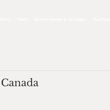
allery
Paint
Beaver Homes & Cottages
Our Proj
 Canada