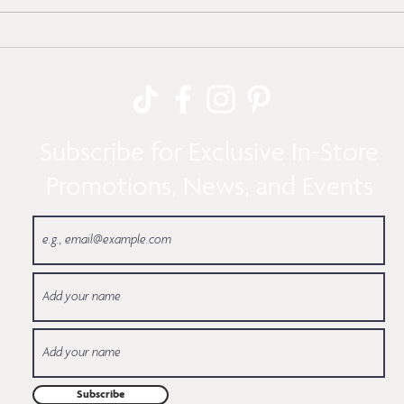
Here’s How to Make
Cool 
Modern & Tiered
Bath
Holiday Trees
Subscribe for Exclusive In-Store
Promotions, News, and Events
Subscribe