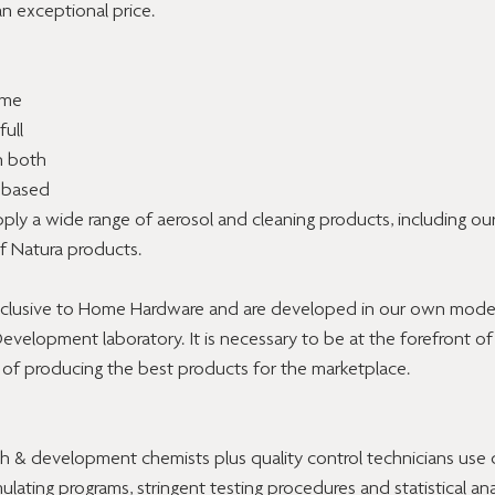
an exceptional price.
ome 
ull 
n both 
 based 
ply a wide range of aerosol and cleaning products, including ou
of Natura products. 
exclusive to Home Hardware and are developed in our own modern
elopment laboratory. It is necessary to be at the forefront of
 of producing the best products for the marketplace.
ch & development chemists plus quality control technicians use
ating programs, stringent testing procedures and statistical anal