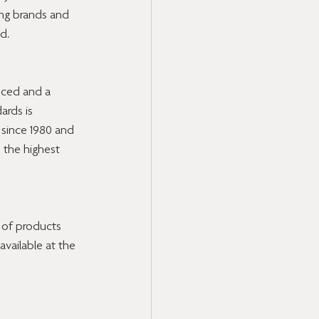
ing brands and 
d.
uced and a 
ards is 
since 1980 and 
 the highest 
y of products 
available at the 