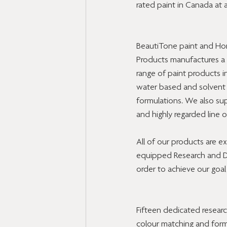
rated paint in Canada at 
BeautiTone paint and H
Products manufactures a f
range of paint products i
water based and solvent
formulations. We also sup
and highly regarded line 
All of our products are 
equipped Research and Dev
order to achieve our goal
Fifteen dedicated resear
colour matching and formul