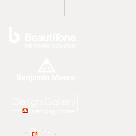
Trends For A Hot