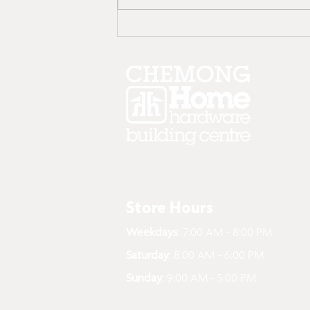
Top 10 Spring Things to
Clean Outside Your
Home: Here’s How
Store Hours
Weekdays
: 7:00 AM - 8:00 PM
Saturday
: 8:00 AM - 6:00 PM
Sunday
: 9:00 AM - 5:00 PM