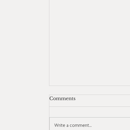
Comments
Write a comment...