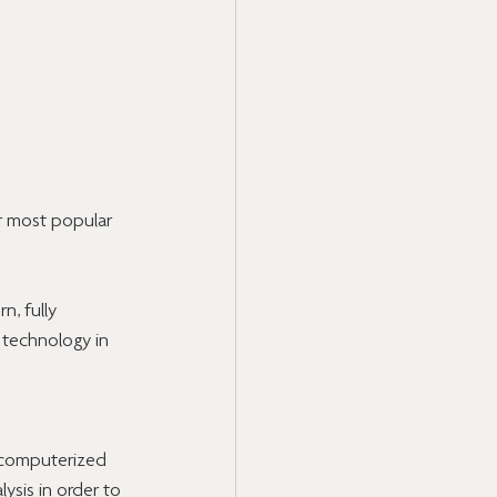
r most popular 
, fully 
 technology in 
 computerized 
ysis in order to 