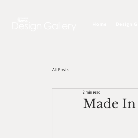
Home
Design G
All Posts
2 min read
Made In