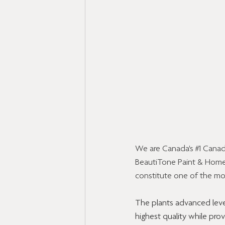
We are Canada's 
#1
 Canad
BeautiTone Paint & Home 
constitute one of the mos
The plants advanced leve
highest quality while pro