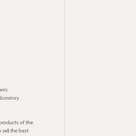
e's 
aboratory 
products of the 
 sell the best 