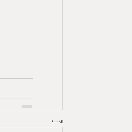
See All