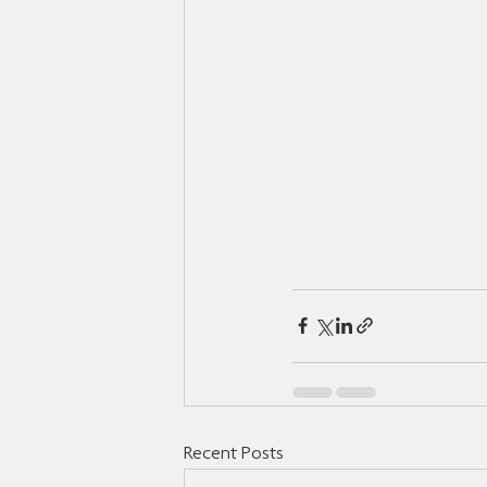
Recent Posts