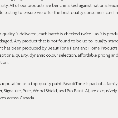
ality. All of our products are benchmarked against national lead
e testing to ensure we offer the best quality consumers can fin
uality is delivered, each batch is checked twice - as it is prod
ackaged. Any product that is not found to be up to  quality stand
int has been produced by BeautiTone Paint and Home Products 
ptional quality, dynamic colour selection, affordable pricing and
tion.
 reputation as a top quality paint. BeautiTone is part of a famil
r, Signature, Pure, Wood Shield, and Pro Paint. All are exclusively 
res across Canada.