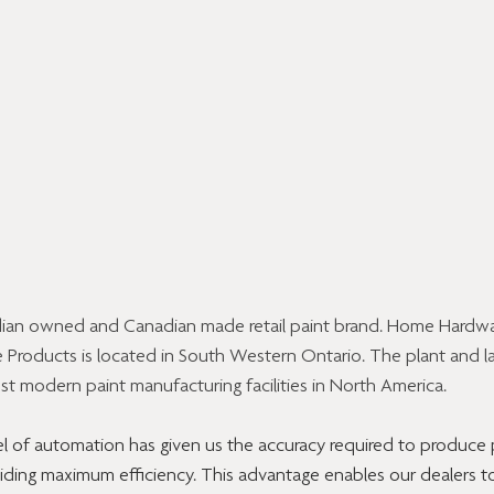
ian owned and Canadian made retail paint brand. Home Hardwar
Products is located in South Western Ontario. The plant and l
t modern paint manufacturing facilities in North America.
l of automation has given us the accuracy required to produce 
viding maximum efficiency. This advantage enables our dealers to